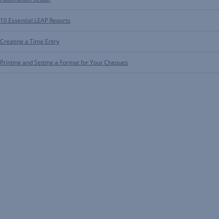
10 Essential LEAP Reports
Creating a Time Entry
Printing and Setting a Format for Your Cheques