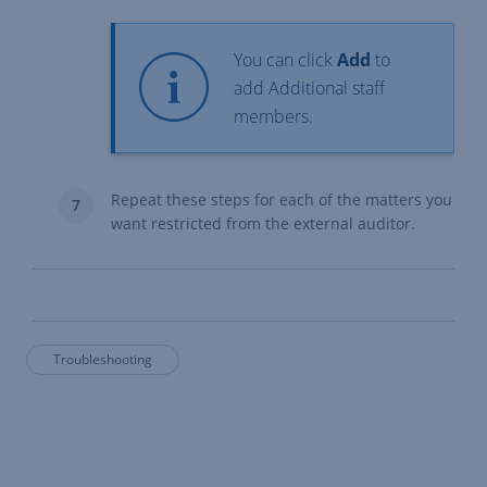
You can click
Add
to
add Additional staff
members.
Repeat these steps for each of the matters you
want restricted from the external auditor.
Troubleshooting