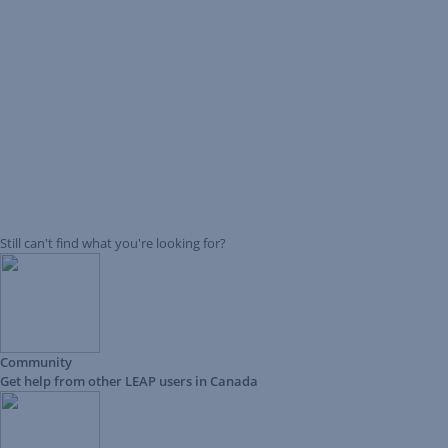
Still can't find what you're looking for?
Community
Get help from other LEAP users in Canada