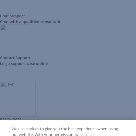
Chat Support
Chat with a qualified consultant
Contact Support
Log a support case online
RESOURCES
Forms Library
We use cookies to give you the best experience when using
LEAP University
our website. With your permission, we also set