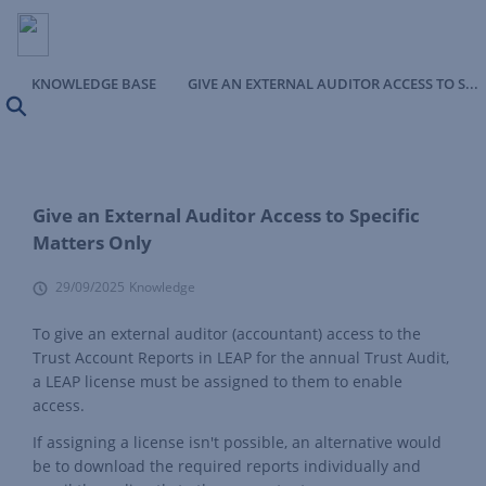
KNOWLEDGE BASE
GIVE AN EXTERNAL AUDITOR ACCESS TO SPECIFIC MATTERS ONLY
Search
Give an External Auditor Access to Specific
Matters Only
29/09/2025
Knowledge
To give an external auditor (accountant) access to the
Trust Account Reports in LEAP for the annual Trust Audit,
a LEAP license must be assigned to them to enable
access.
If assigning a license isn't possible, an alternative would
be to download the required reports individually and