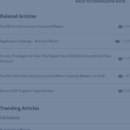
BACK TO KNOWLEDGE BASE
Related Articles
Num
Insufficient Access to a Selected Matter
424
Numbe
Application Settings - Branch Offices
1.03K
Access Privileges to View This Report Have Not Been Granted to Your
Num
117
Account
Num
You Do Not Have Security Access When Creating Matters in LEAP
147
Num
Grant LEAP Support Login Access
820
Trending Articles
Call Logging
Automation Repair