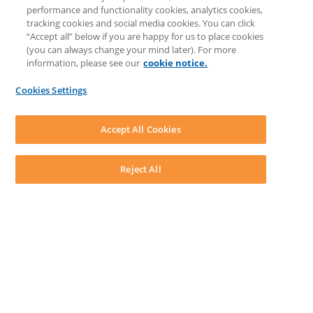
Prompt Library
performance and functionality cookies, analytics cookies,
LEAP Matter Type & Form Updates
tracking cookies and social media cookies. You can click
COMMUNITY & SUPPORT
“Accept all” below if you are happy for us to place cookies
Knowledge Base
(you can always change your mind later). For more
Community
information, please see our
cookie notice.
Matter Type & Form Feedback
Support Case
Cookies Settings
By Lawyers News and Updates
SOFTWARE
Download LEAP Desktop
Accept All Cookies
System Requirements
System Audit
System Status
Reject All
Copyright ©
2026
LEAP Legal Software CA. All rights reserved.
Terms
Privacy Policy
Cookie Notice
Security Statement