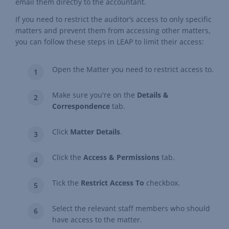
email them directly to the accountant.
If you need to restrict the auditor’s access to only specific
matters and prevent them from accessing other matters,
you can follow these steps in LEAP to limit their access:
Open the Matter you need to restrict access to.
Make sure you're on the
Details &
Correspondence
tab.
Click
Matter Details
.
Click the
Access & Permissions
tab.
Tick the
Restrict Access To
checkbox.
Select the relevant staff members who should
have access to the matter.