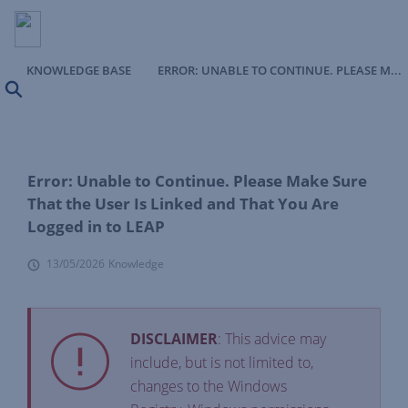
KNOWLEDGE BASE
ERROR: UNABLE TO CONTINUE. PLEASE MAKE SURE THAT THE USER IS LINKED AND THAT YOU ARE LOGGED IN TO LEAP
Search
Error: Unable to Continue. Please Make Sure
That the User Is Linked and That You Are
Logged in to LEAP
13/05/2026
Knowledge
DISCLAIMER
: This advice may
include, but is not limited to,
changes to the Windows