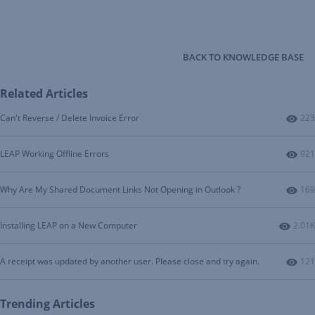
BACK TO KNOWLEDGE BASE
Related Articles
Num
Can't Reverse / Delete Invoice Error
223
Num
LEAP Working Offline Errors
921
Num
Why Are My Shared Document Links Not Opening in Outlook ?
169
Numbe
Installing LEAP on a New Computer
2.01K
Num
A receipt was updated by another user. Please close and try again.
121
Trending Articles