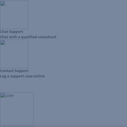
Chat Support
Chat with a qualified consultant
Contact Support
Log a support case online