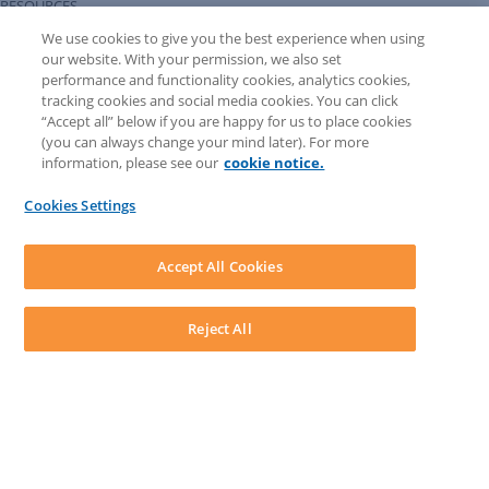
RESOURCES
Forms Library
We use cookies to give you the best experience when using
LEAP University
our website. With your permission, we also set
Prompt Library
performance and functionality cookies, analytics cookies,
LEAP Matter Type & Form Updates
tracking cookies and social media cookies. You can click
COMMUNITY & SUPPORT
“Accept all” below if you are happy for us to place cookies
Knowledge Base
(you can always change your mind later). For more
Community
information, please see our
cookie notice.
Matter Type & Form Feedback
Support Case
Cookies Settings
By Lawyers News and Updates
SOFTWARE
Download LEAP Desktop
Accept All Cookies
System Requirements
System Audit
System Status
Reject All
Copyright ©
2026
LEAP Legal Software CA. All rights reserved.
Terms
Privacy Policy
Cookie Notice
Security Statement