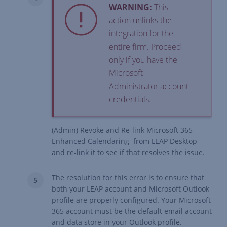
WARNING:
This
action unlinks the
integration for the
entire firm. Proceed
only if you have the
Microsoft
Administrator account
credentials.
(Admin) Revoke and Re-link Microsoft 365
Enhanced Calendaring from LEAP Desktop
and re-link it to see if that resolves the issue.
The resolution for this error is to ensure that
both your LEAP account and Microsoft Outlook
profile are properly configured. Your Microsoft
365 account must be the default email account
and data store in your Outlook profile.