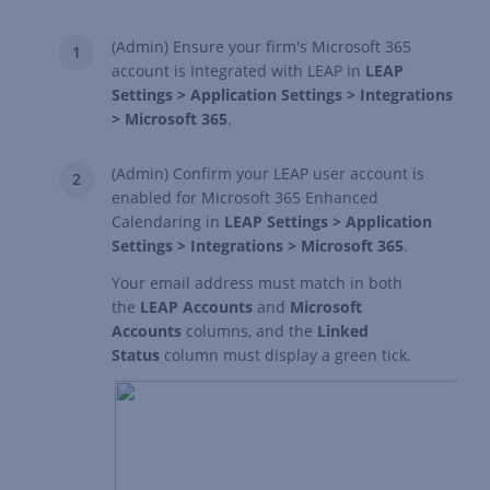
(Admin) Ensure your firm's
Microsoft 365
account is Integrated with LEAP
in
LEAP
Settings > Application Settings > Integrations
> Microsoft 365
.
(Admin) Confirm your LEAP user account is
enabled for Microsoft 365 Enhanced
Calendaring in
LEAP Settings > Application
Settings > Integrations > Microsoft 365
.
Your email address must match in both
the
LEAP Accounts
and
Microsoft
Accounts
columns, and the
Linked
Status
column must display a green tick.