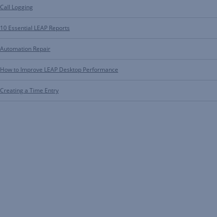
Call Logging
10 Essential LEAP Reports
Automation Repair
How to Improve LEAP Desktop Performance
Creating a Time Entry