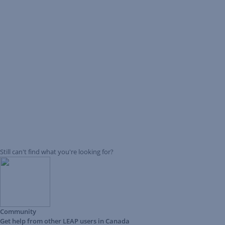
Still can't find what you're looking for?
Community
Get help from other LEAP users in Canada