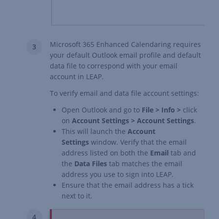
Microsoft 365 Enhanced Calendaring requires
your default Outlook email profile and default
data file to correspond with your email
account in LEAP.
To verify email and data file account settings:
Open Outlook and go to
File > Info >
click
on
Account Settings > Account Settings
.
This will launch the
Account
Settings
window. Verify that the email
address listed on both the
Email
tab and
the
Data Files
tab matches the email
address you use to sign into LEAP.
Ensure that the email address has a tick
next to it.