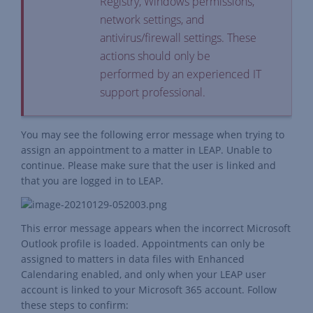
Registry, Windows permissions,
network settings, and
antivirus/firewall settings. These
actions should only be
performed by an experienced IT
support professional.
You may see the following error message when trying to
assign an appointment to a matter in LEAP. Unable to
continue. Please make sure that the user is linked and
that you are logged in to LEAP.
This error message appears when the incorrect Microsoft
Outlook profile is loaded. Appointments can only be
assigned to matters in data files with Enhanced
Calendaring enabled, and only when your LEAP user
account is linked to your Microsoft 365 account. Follow
these steps to confirm: