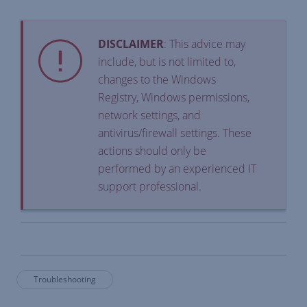
DISCLAIMER
: This advice may
include, but is not limited to,
changes to the Windows
Registry, Windows permissions,
network settings, and
antivirus/firewall settings. These
actions should only be
performed by an experienced IT
support professional.
Troubleshooting