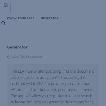
KNOWLEDGE BASE
GENERATOR
Search
Generator
21/07/2025
Knowledge
The LEAP Generator app simplifies the document
creation process using LawY's trusted legal AI
assistant within LEAP to provide you with a more
efficient and quicker way to generate documents.
The app will allow you to perform a smart search
to locate and help you generate documents from