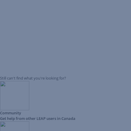
Still can't find what you're looking for?
Community
Get help from other LEAP users in Canada