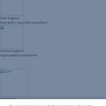
Chat Support
Chat with a qualified consultant
Contact Support
Log a support case online
RESOURCES
Forms Library