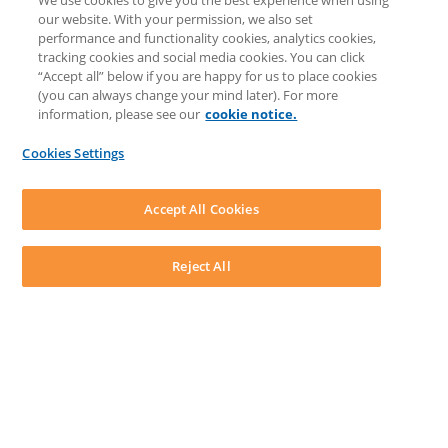
We use cookies to give you the best experience when using
LEAP University
our website. With your permission, we also set
Prompt Library
performance and functionality cookies, analytics cookies,
LEAP Matter Type & Form Updates
tracking cookies and social media cookies. You can click
COMMUNITY & SUPPORT
“Accept all” below if you are happy for us to place cookies
Knowledge Base
(you can always change your mind later). For more
Community
information, please see our
cookie notice.
Matter Type & Form Feedback
Support Case
Cookies Settings
By Lawyers News and Updates
SOFTWARE
Download LEAP Desktop
Accept All Cookies
System Requirements
System Audit
System Status
Reject All
Copyright ©
2026
LEAP Legal Software CA. All rights reserved.
Terms
Privacy Policy
Cookie Notice
Security Statement