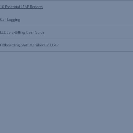
10 Essential LEAP Reports
Call Logging
LEDES E-Billing User Guide
Offboarding Staff Members in LEAP