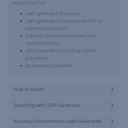
sources such as:
LawY generated responses
LawY generated responses verified by
experienced lawyers
Previous correspondence and firm
correspondence
LEAP precedents including custom
precedents
By Lawyers precedents
How to Access
Searching with LEAP Generator
Accuracy Enhancement: LawY Generated