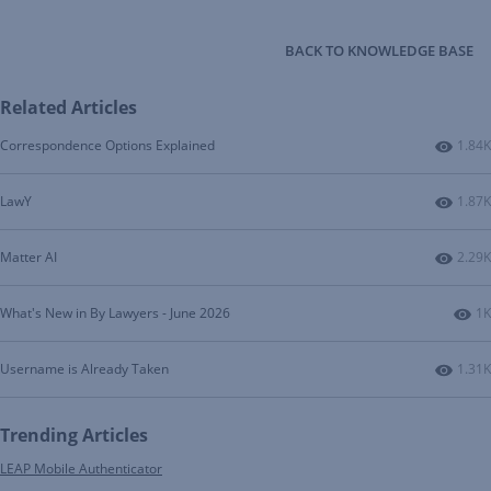
BACK TO KNOWLEDGE BASE
Related Articles
Numbe
Correspondence Options Explained
1.84K
Numbe
LawY
1.87K
Numbe
Matter AI
2.29K
Nu
What's New in By Lawyers - June 2026
1K
Numbe
Username is Already Taken
1.31K
Trending Articles
LEAP Mobile Authenticator