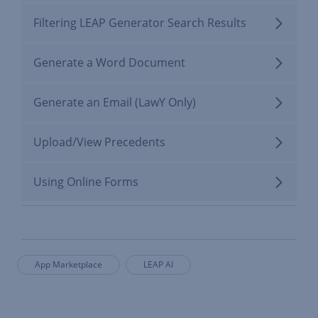
Filtering LEAP Generator Search Results
Generate a Word Document
Generate an Email (LawY Only)
Upload/View Precedents
Using Online Forms
App Marketplace
LEAP AI