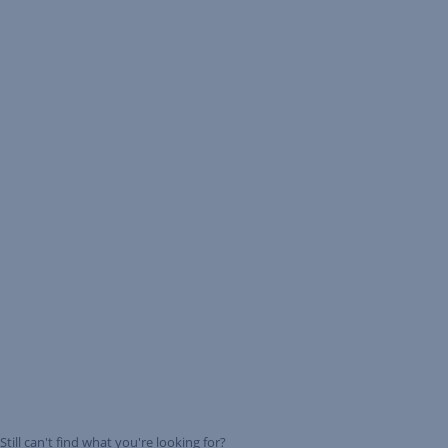
Still can't find what you're looking for?