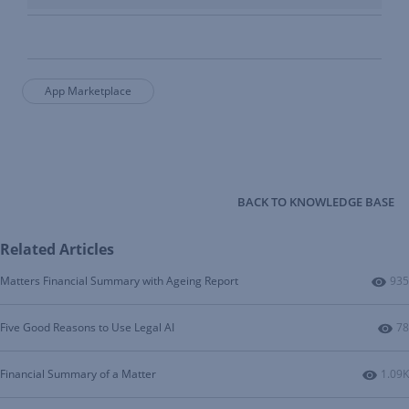
App Marketplace
BACK TO KNOWLEDGE BASE
Related Articles
Num
Matters Financial Summary with Ageing Report
935
Nu
Five Good Reasons to Use Legal AI
78
Numbe
Financial Summary of a Matter
1.09K