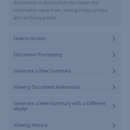
documents or details from the matter the
information came from, making it easy to trace
and verify key points.
How to Access
Document Processing
Generate a New Summary
Viewing Document References
Generate a New Summary with a Different
Model
Viewing History