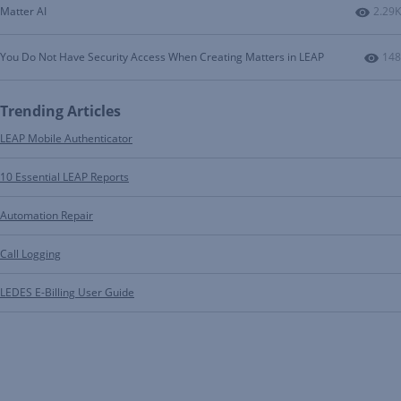
Numbe
Matter AI
2.29K
Num
You Do Not Have Security Access When Creating Matters in LEAP
148
Trending Articles
LEAP Mobile Authenticator
10 Essential LEAP Reports
Automation Repair
Call Logging
LEDES E-Billing User Guide