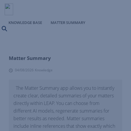
KNOWLEDGE BASE
MATTER SUMMARY
Search
Matter Summary
04/08/2026
Knowledge
The Matter Summary app allows you to instantly
create clear, detailed summaries of your matters
directly within LEAP. You can choose from
different AI models, regenerate summaries for
better results as needed. Matter summaries
include inline references that show exactly which