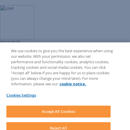
RESOURCES
Forms Library
We use cookies to give you the best experience when using
LEAP University
our website. With your permission, we also set
Prompt Library
performance and functionality cookies, analytics cookies,
LEAP Matter Type & Form Updates
tracking cookies and social media cookies. You can click
COMMUNITY & SUPPORT
“Accept all” below if you are happy for us to place cookies
Knowledge Base
(you can always change your mind later). For more
Community
information, please see our
cookie notice.
Matter Type & Form Feedback
Support Case
Cookies Settings
By Lawyers News and Updates
SOFTWARE
Download LEAP Desktop
Accept All Cookies
System Requirements
System Audit
System Status
Reject All