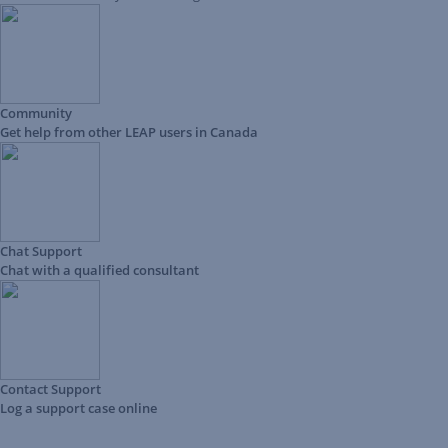
Community
Get help from other LEAP users in Canada
Chat Support
Chat with a qualified consultant
Contact Support
Log a support case online