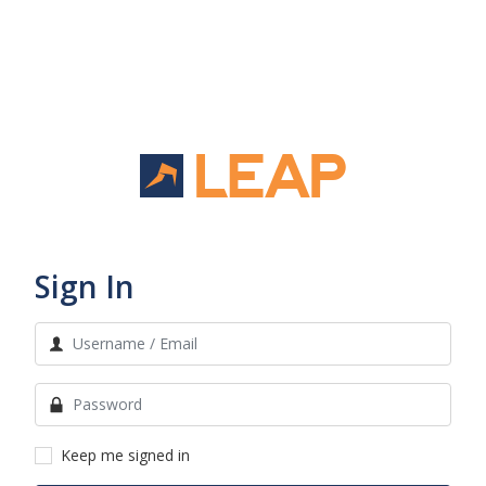
Sign In
Keep me signed in