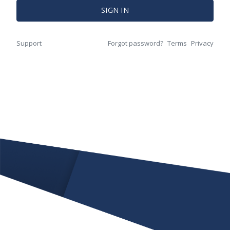
SIGN IN
Support
Forgot password?
Terms
Privacy