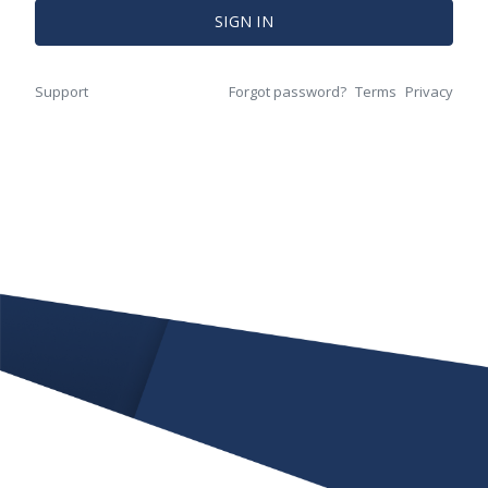
SIGN IN
Support
Forgot password?
Terms
Privacy