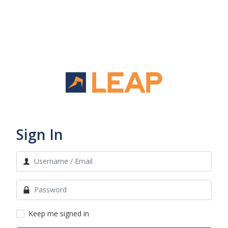
Sign In
Keep me signed in