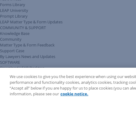
Forms Library
LEAP University
Prompt Library
LEAP Matter Type & Form Updates
COMMUNITY & SUPPORT
Knowledge Base
Community
Matter Type & Form Feedback
Support Case
By Lawyers News and Updates
SOFTWARE
Download LEAP Desktop
System Requirements
We use cookies to give you the best experience when using our websit
System Audit
performance and functionality cookies, analytics cookies, tracking coo
System Status
“Accept all” below if you are happy for us to place cookies (you can a
Copyright ©
2026
LEAP Legal Software CA. All rights reserved.
information, please see our
cookie notice.
Terms
Privacy Policy
Cookie Notice
Security Statement