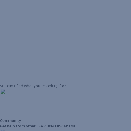
Still can't find what you're looking for?
Community
Get help from other LEAP users in Canada