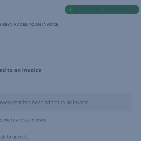
ALL SYSTEMS OPERATIONAL
AS BEEN ADDED TO AN INVOICE
ed to an Invoice
covery that has been added to an invoice.
recovery are as follows:
ab to open it.