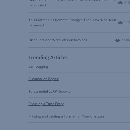
Num
415
Reconciled
This Matter Has Remote Changes That Have Not Been
Num
117
Reviewed
Numbe
Discounts and Write-offs on Invoices
2.59K
Trending Articles
Call Logging
Automation Repair
10 Essential LEAP Reports
Creating a Time Entry
Printing and Setting a Format for Your Cheques