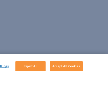
ttings
Reject All
Accept All Cookies