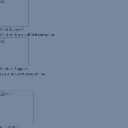
Chat Support
Chat with a qualified consultant
Contact Support
Log a support case online
RESOURCES