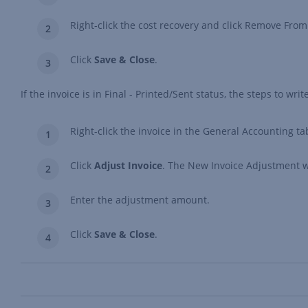
Right-click the cost recovery and click Remove From
Click
Save & Close
.
If the invoice is in Final - Printed/Sent status, the steps to writ
Right-click the invoice in the General Accounting ta
Click
Adjust Invoice
. The New Invoice Adjustment w
Enter the adjustment amount.
Click
Save & Close
.