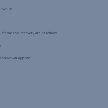
 Invoice.
e off the cost recovery are as follows:
b.
indow will appear.