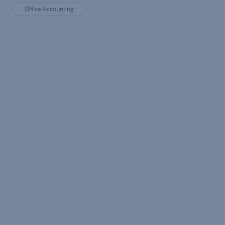
Office Accounting