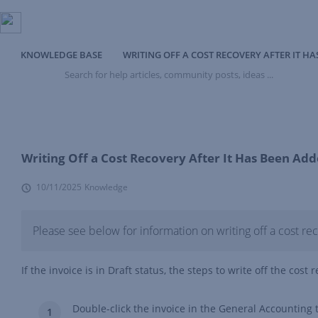
KNOWLEDGE BASE
WRITING OFF A COST RECOVERY AFTER IT H
Search
for
help
articles,
community
posts,
ideas
Writing Off a Cost Recovery After It Has Been Add
...
10/11/2025
Knowledge
Please see below for information on writing off a cost re
If the invoice is in Draft status, the steps to write off the cost 
Double-click the invoice in the General Accounting t