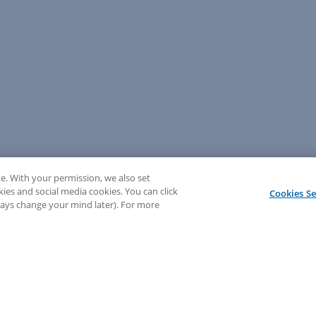
e. With your permission, we also set
kies and social media cookies. You can click
Cookies Se
lways change your mind later). For more
💬 Need help? Sign in to chat with our LEAP support!
Sign In