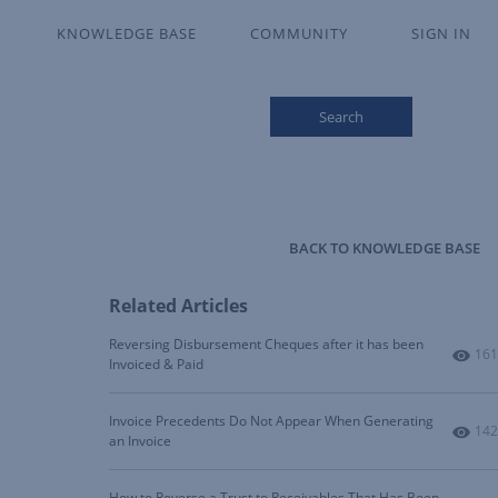
KNOWLEDGE BASE
COMMUNITY
SIGN IN
Search
BACK TO KNOWLEDGE BASE
Related Articles
Reversing Disbursement Cheques after it has been
Num
161
Invoiced & Paid
Invoice Precedents Do Not Appear When Generating
Num
142
an Invoice
How to Reverse a Trust to Receivables That Has Been