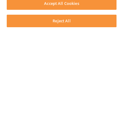
Download LEAP Desktop
Accept All Cookies
System Requirements
System Audit
System Status
Reject All
Copyright ©
2026
LEAP Legal Software CA. All rights reserved.
Terms
Privacy Policy
Cookie Notice
Security Statement