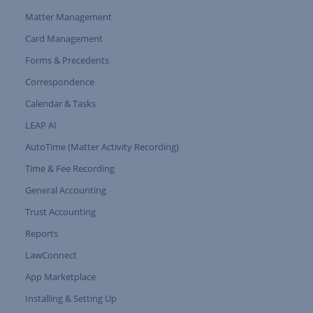
Matter Management
Card Management
Forms & Precedents
Expand Tree Branch
Correspondence
Calendar & Tasks
LEAP AI
AutoTime (Matter Activity Recording)
Time & Fee Recording
General Accounting
Trust Accounting
Reports
LawConnect
App Marketplace
Installing & Setting Up