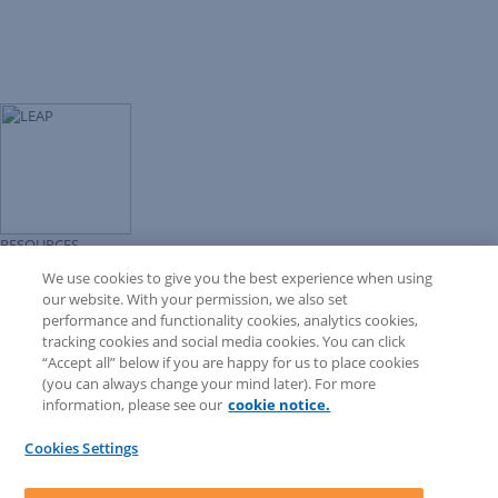
RESOURCES
Forms Library
We use cookies to give you the best experience when using
LEAP University
our website. With your permission, we also set
Prompt Library
performance and functionality cookies, analytics cookies,
LEAP Matter Type & Form Updates
tracking cookies and social media cookies. You can click
COMMUNITY & SUPPORT
“Accept all” below if you are happy for us to place cookies
Knowledge Base
(you can always change your mind later). For more
Community
information, please see our
cookie notice.
Matter Type & Form Feedback
Support Case
Cookies Settings
By Lawyers News and Updates
SOFTWARE