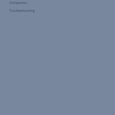
Companion
Expand Tree Branch
Troubleshooting