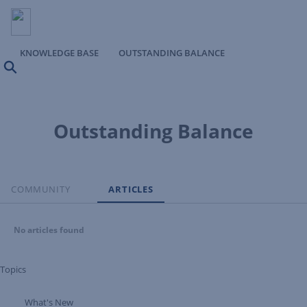
KNOWLEDGE BASE
OUTSTANDING BALANCE
Search
Outstanding Balance
COMMUNITY
ARTICLES
No articles found
Topics
What's New
Expand Tree Branch