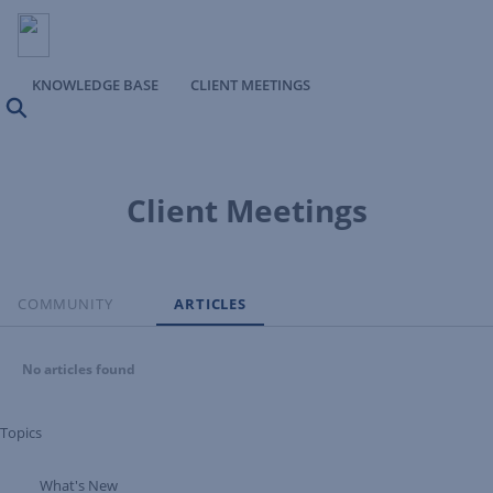
KNOWLEDGE BASE
CLIENT MEETINGS
Search
Client Meetings
COMMUNITY
ARTICLES
No articles found
Topics
What's New
Expand Tree Branch