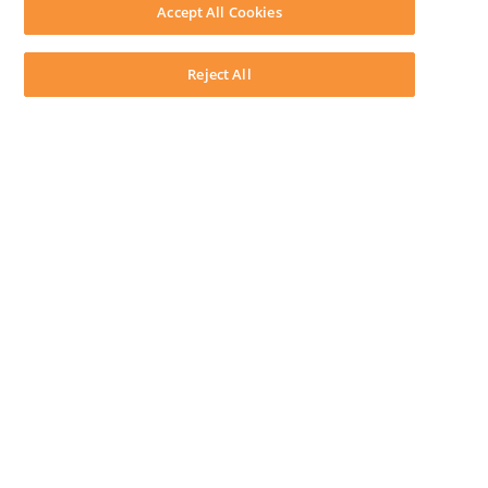
Download LEAP Desktop
Accept All Cookies
System Requirements
System Audit
System Status
Reject All
Copyright ©
2026
LEAP Legal Software CA. All rights reserved.
Terms
Privacy Policy
Cookie Notice
Security Statement