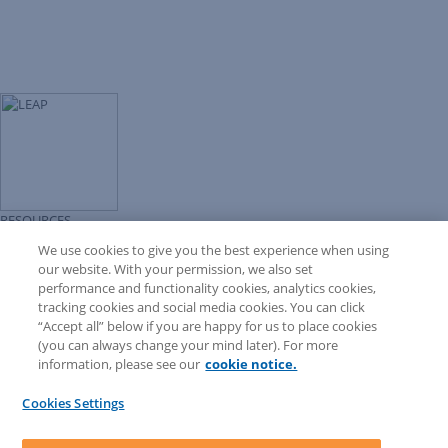
RESOURCES
Forms Library
We use cookies to give you the best experience when using
LEAP University
our website. With your permission, we also set
Prompt Library
performance and functionality cookies, analytics cookies,
LEAP Matter Type & Form Updates
tracking cookies and social media cookies. You can click
COMMUNITY & SUPPORT
“Accept all” below if you are happy for us to place cookies
Knowledge Base
(you can always change your mind later). For more
Community
information, please see our
cookie notice.
Matter Type & Form Feedback
Support Case
Cookies Settings
By Lawyers News and Updates
SOFTWARE