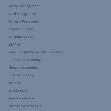
Matter Management
Card Management
Forms & Precedents
Expand Tree Branch
Correspondence
Calendar & Tasks
LEAP AI
AutoTime (Matter Activity Recording)
Time & Fee Recording
General Accounting
Trust Accounting
Reports
LawConnect
App Marketplace
Installing & Setting Up