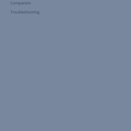
Companion
Expand Tree Branch
Troubleshooting