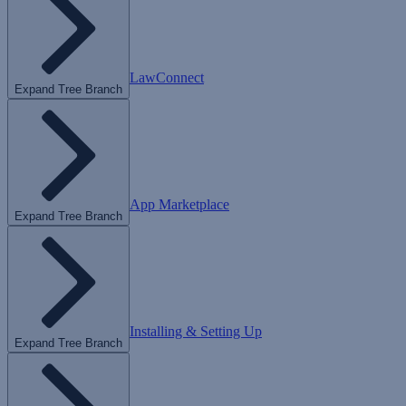
LawConnect
Expand Tree Branch
App Marketplace
Expand Tree Branch
Installing & Setting Up
Expand Tree Branch