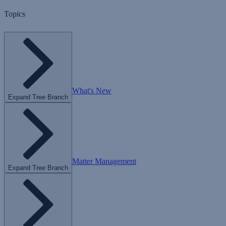
Topics
What's New
Expand Tree Branch
Matter Management
Expand Tree Branch