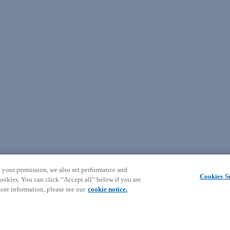
 your permission, we also set performance and
Cookies Se
ookies. You can click “Accept all” below if you are
ore information, please see our
cookie notice.