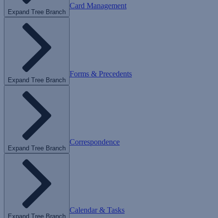
Card Management
Expand Tree Branch
Forms & Precedents
Expand Tree Branch
Correspondence
Expand Tree Branch
Calendar & Tasks
Expand Tree Branch