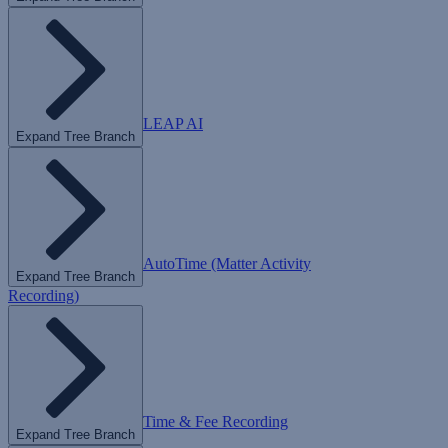
LEAP AI
Expand Tree Branch
AutoTime (Matter Activity
Expand Tree Branch
Recording)
Time & Fee Recording
Expand Tree Branch