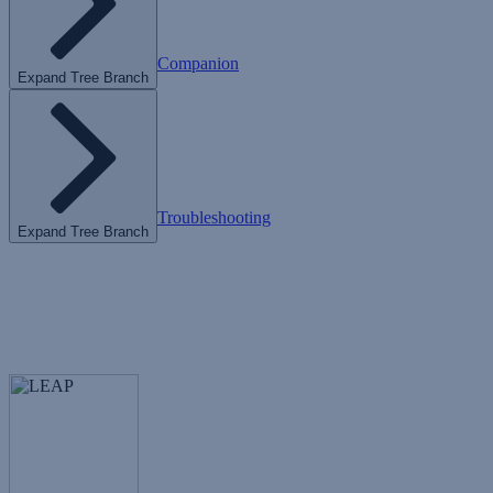
Companion
Expand Tree Branch
Troubleshooting
Expand Tree Branch