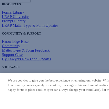
RESOURCES
Forms Library
LEAP University
Prompt Library
LEAP Matter Type & Form Updates
COMMUNITY & SUPPORT
Knowledge Base
Community
Matter Type & Form Feedback
Support Case
By Lawyers News and Updates
SOFTWARE
Download LEAP Desktop
System Requirements
We use cookies to give you the best experience when using our website. With
System Audit
functionality cookies, analytics cookies, tracking cookies and social media c
System Status
happy for us to place cookies (you can always change your mind later). For m
Copyright ©
2026
LEAP Legal Software CA. All rights reserved.
Terms
Privacy Policy
Cookie Notice
Security Statement