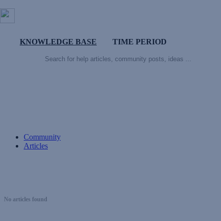
KNOWLEDGE BASE
TIME PERIOD
Community
Articles
No articles found