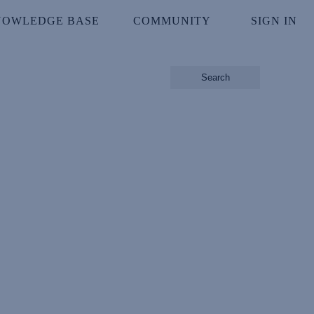
NOWLEDGE BASE
COMMUNITY
SIGN IN
Search