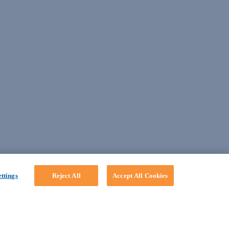
ttings
Reject All
Accept All Cookies