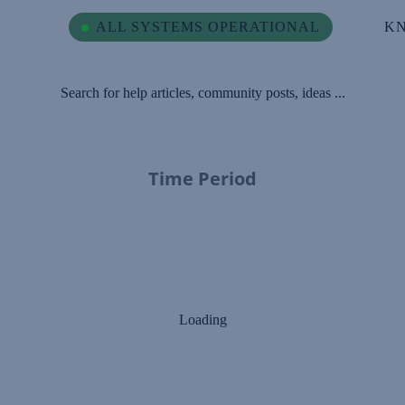
ALL SYSTEMS OPERATIONAL
K
Search for help articles, community posts, ideas ...
Time Period
Loading