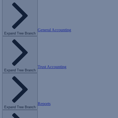
General Accounting
Expand Tree Branch
Trust Accounting
Expand Tree Branch
Reports
Expand Tree Branch