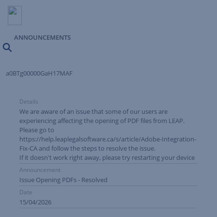
ANNOUNCEMENTS
Search
a0BTg00000GaH17MAF
Details
We are aware of an issue that some of our users are
experiencing affecting the opening of PDF files from LEAP.
Please go to
https://help.leaplegalsoftware.ca/s/article/Adobe-Integration-
Fix-CA
and follow the steps to resolve the issue.
If it doesn't work right away, please try restarting your device
Announcement
Issue Opening PDFs - Resolved
Date
15/04/2026