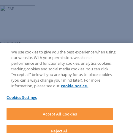
RESOURCES
Forms Library
We use cookies to give you the best experience when using
LEAP University
our website. With your permission, we also set
Prompt Library
performance and functionality cookies, analytics cookies,
LEAP Matter Type & Form Updates
tracking cookies and social media cookies. You can click
COMMUNITY & SUPPORT
“Accept all” below if you are happy for us to place cookies
Knowledge Base
(you can always change your mind later). For more
Community
information, please see our
cookie notice.
Matter Type & Form Feedback
Support Case
Cookies Settings
By Lawyers News and Updates
SOFTWARE
Download LEAP Desktop
Accept All Cookies
System Requirements
System Audit
System Status
Reject All