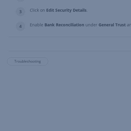
Click on
Edit Security Details
.
Enable
Bank Reconciliation
under
General Trust
a
Troubleshooting