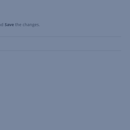
nd
Save
the changes.