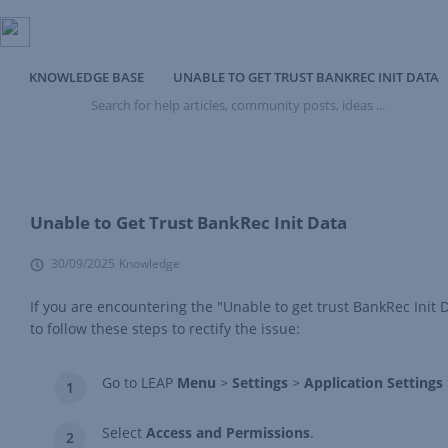
KNOWLEDGE BASE
UNABLE TO GET TRUST BANKREC INIT DATA
Search
for
help
articles,
community
posts,
ideas
Unable to Get Trust BankRec Init Data
...
30/09/2025
Knowledge
If you are encountering the "Unable to get trust BankRec Init 
to follow these steps to rectify the issue:
Go to LEAP
Menu
>
Settings
>
Application Settings
Select
Access and Permissions
.