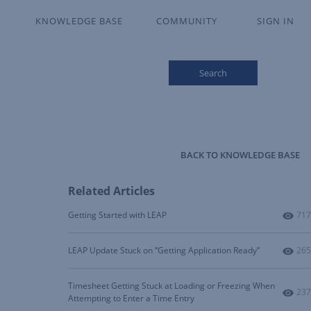
KNOWLEDGE BASE
COMMUNITY
SIGN IN
Search
BACK TO KNOWLEDGE BASE
Related Articles
Num
Getting Started with LEAP
717
Num
LEAP Update Stuck on “Getting Application Ready”
265
Timesheet Getting Stuck at Loading or Freezing When
Num
237
Attempting to Enter a Time Entry