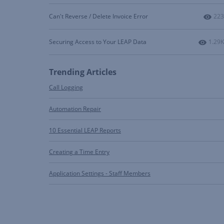
Num
Can't Reverse / Delete Invoice Error
223
Numbe
Securing Access to Your LEAP Data
1.29K
Trending Articles
Call Logging
Automation Repair
10 Essential LEAP Reports
Creating a Time Entry
Application Settings - Staff Members