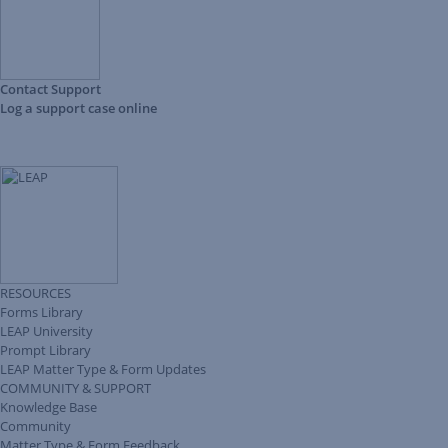
Contact Support
Log a support case online
RESOURCES
Forms Library
LEAP University
Prompt Library
LEAP Matter Type & Form Updates
COMMUNITY & SUPPORT
Knowledge Base
Community
Matter Type & Form Feedback