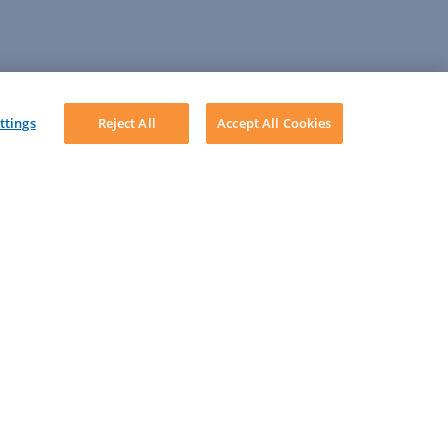
ttings
Reject All
Accept All Cookies