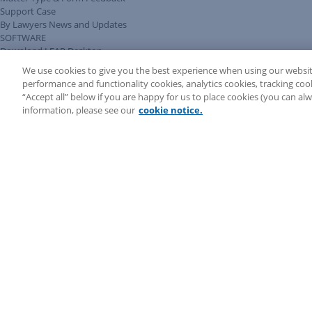
Support Case
By Lawyers News and Updates
SOFTWARE
Download LEAP Desktop
System Requirements
We use cookies to give you the best experience when using our websit
System Audit
performance and functionality cookies, analytics cookies, tracking coo
System Status
“Accept all” below if you are happy for us to place cookies (you can a
Copyright ©
2026
LEAP Legal Software CA. All rights reserved.
information, please see our
cookie notice.
Terms
Privacy Policy
Cookie Notice
Security Statement