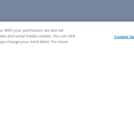
e. With your permission, we also set
kies and social media cookies. You can click
Cookies Se
lways change your mind later). For more
💬 Need help? Sign in to chat with our LEAP support!
Sign In