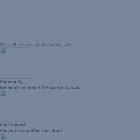
Still can't find what you're looking for?
Community
Get help from other LEAP users in Canada
Chat Support
Chat with a qualified consultant