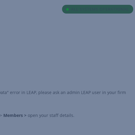
ALL SYSTEMS OPERATIONAL
Data" error in LEAP, please ask an admin LEAP user in your firm
>
Members >
open your staff details.