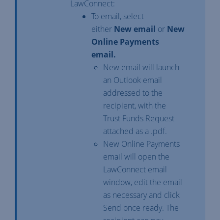
LawConnect:
To email, select
either
New email
or
New
Online Payments
email.
New email will launch
an Outlook email
addressed to the
recipient, with the
Trust Funds Request
attached as a .pdf.
New Online Payments
email will open the
LawConnect email
window, edit the email
as necessary and click
Send once ready. The