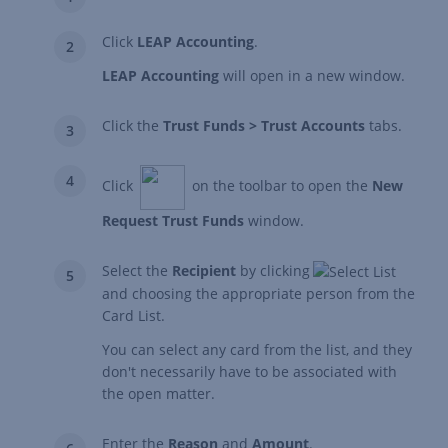
Click
LEAP Accounting
.
LEAP Accounting
will open in a new window.
Click the
Trust Funds > Trust Accounts
tabs.
Click
on the toolbar to open the
New
Request Trust Funds
window.
Select the
Recipient
by clicking
and choosing the appropriate person from the
Card List.
You can select any card from the list, and they
don't necessarily have to be associated with
the open matter.
Enter the
Reason
and
Amount
.