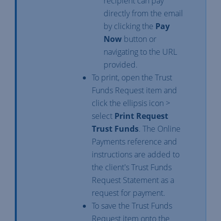
recipient can pay
directly from the email
by clicking the
Pay
Now
button or
navigating to the URL
provided.
To print, open the Trust
Funds Request item and
click the ellipsis icon >
select
Print Request
Trust Funds
. The Online
Payments reference and
instructions are added to
the client's Trust Funds
Request Statement as a
request for payment.
To save the Trust Funds
Request item onto the