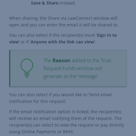
Save & Share
instead.
When sharing, the Share via LawConnect window will
open and you can enter the email it will be shared to.
You can also select if the recipient(s) must ‘
Sign In to
view
’ or if ‘
Anyone with the link can view’
.
The
Reason
added to the Trust
Request Funds window will
generate as the ‘message’.
You can also select if you would like to ‘Send email
notification for this request’.
If the email notification option is ticked, the recipient(s)
will receive an email notifying them of the request. The
recipient(s) can select to view the request or pay directly
using Online Payments or BPAY.