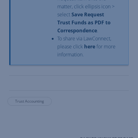
matter, click ellipsis icon >
select
Save Request
Trust Funds as PDF to
Correspondence
.
To share via LawConnect,
please click
here
for more
information.
Trust Accounting