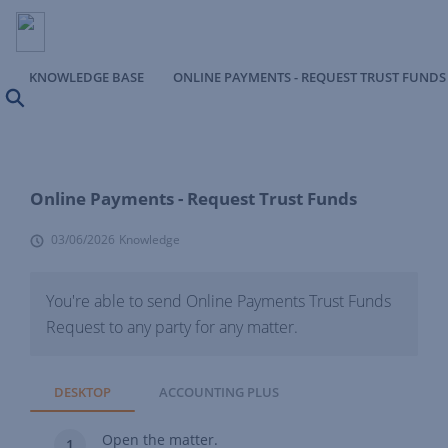
KNOWLEDGE BASE
ONLINE PAYMENTS - REQUEST TRUST FUNDS
Search
Online Payments - Request Trust Funds
03/06/2026
Knowledge
You're able to send Online Payments Trust Funds
Request to any party for any matter.
DESKTOP
ACCOUNTING PLUS
Open the matter.