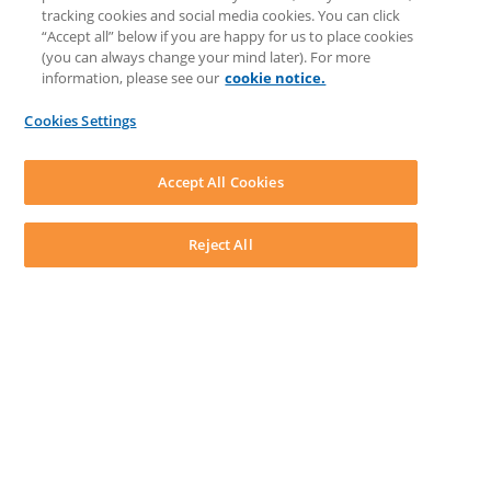
LEAP Matter Type & Form Updates
tracking cookies and social media cookies. You can click
COMMUNITY & SUPPORT
“Accept all” below if you are happy for us to place cookies
Knowledge Base
(you can always change your mind later). For more
Community
information, please see our
cookie notice.
Matter Type & Form Feedback
Support Case
Cookies Settings
By Lawyers News and Updates
SOFTWARE
Download LEAP Desktop
Accept All Cookies
System Requirements
System Audit
System Status
Reject All
Copyright ©
2026
LEAP Legal Software CA. All rights reserved.
Terms
Privacy Policy
Cookie Notice
Security Statement