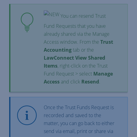
You can resend Trust
Fund Requests that you have
already shared via the Manage
Access window. From the
Trust
Accounting
tab or the
LawConnect View Shared
Items
, right-click on the Trust
Fund Request > select
Manage
Access
and click
Resend
.
Once the Trust Funds Request is
recorded and saved to the
matter, you can go back to either
send via email, print or share via