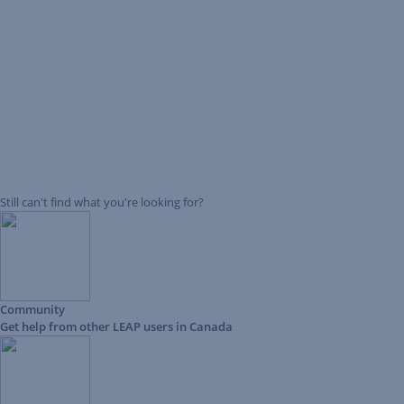
Still can't find what you're looking for?
Community
Get help from other LEAP users in Canada