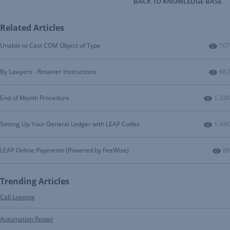
BACK TO KNOWLEDGE BASE
Related Articles
Num
Unable to Cast COM Object of Type
107
Num
By Lawyers - Retainer Instructions
683
Numbe
End of Month Procedure
1.33K
Numbe
Setting Up Your General Ledger with LEAP Codes
1.44K
Nu
LEAP Online Payments (Powered by FeeWise)
88
Trending Articles
Call Logging
Automation Repair