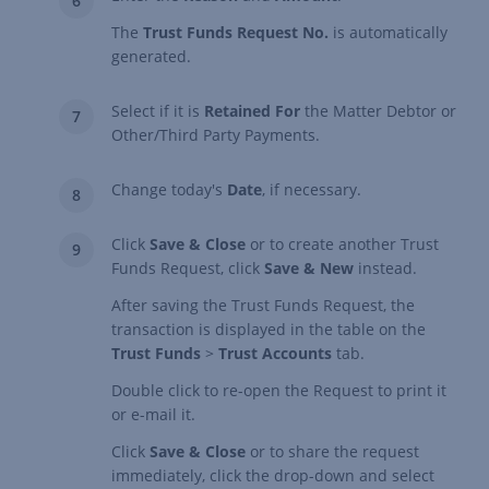
The
Trust Funds Request No.
is automatically
generated.
Select if it is
Retained For
the Matter Debtor or
Other/Third Party Payments.
Change today's
Date
, if necessary.
Click
Save & Close
or to create another Trust
Funds Request, click
Save & New
instead.
After saving the Trust Funds Request, the
transaction is displayed in the table on the
Trust Funds
>
Trust Accounts
tab.
Double click to re-open the Request to print it
or e-mail it.
Click
Save & Close
or to share the request
immediately, click the drop-down and select