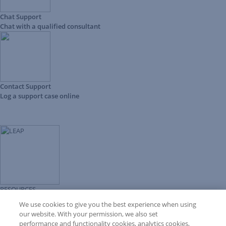
Chat Support
Chat with a qualified consultant
Contact Support
Log a support case online
RESOURCES
Forms Library
We use cookies to give you the best experience when using
LEAP University
our website. With your permission, we also set
Prompt Library
performance and functionality cookies, analytics cookies,