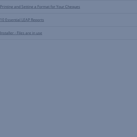
Printing and Setting a Format for Your Cheques
10 Essential LEAP Reports
Installer - Files are in use