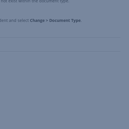
not exist within the document type.
dent and select
Change > Document Type
.