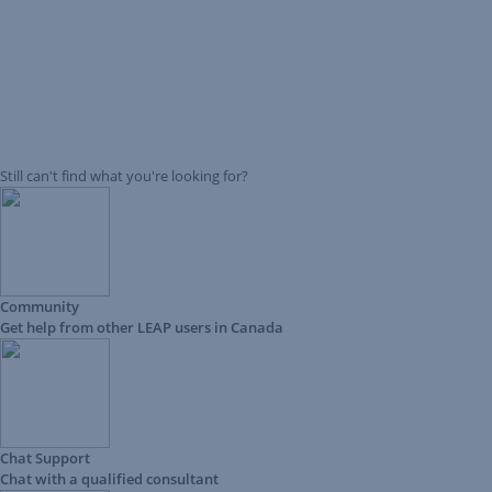
Still can't find what you're looking for?
Community
Get help from other LEAP users in Canada
Chat Support
Chat with a qualified consultant