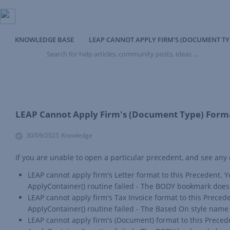
KNOWLEDGE BASE
LEAP CANNOT APPLY FIRM'S (DOCUMENT TY
Search
for
help
articles,
community
posts,
ideas
LEAP Cannot Apply Firm's (Document Type) Forma
...
30/09/2025
Knowledge
If you are unable to open a particular precedent, and see any
LEAP cannot apply firm's Letter format to this Precedent
ApplyContainer() routine failed - The BODY bookmark does 
LEAP cannot apply firm's Tax Invoice format to this Prec
ApplyContainer() routine failed - The Based On style name d
LEAP cannot apply firm's (Document) format to this Prece