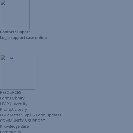
Contact Support
Log a support case online
RESOURCES
Forms Library
LEAP University
Prompt Library
LEAP Matter Type & Form Updates
COMMUNITY & SUPPORT
Knowledge Base
Community