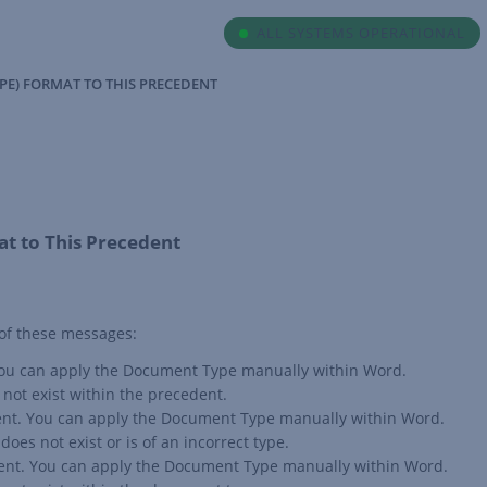
ALL SYSTEMS OPERATIONAL
PE) FORMAT TO THIS PRECEDENT
t to This Precedent
 of these messages:
. You can apply the Document Type manually within Word.
not exist within the precedent.
edent. You can apply the Document Type manually within Word.
oes not exist or is of an incorrect type.
dent. You can apply the Document Type manually within Word.