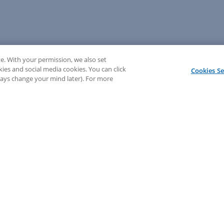
e. With your permission, we also set
kies and social media cookies. You can click
Cookies Se
lways change your mind later). For more
💬 Need help? Sign in to chat with our LEAP support!
Sign In