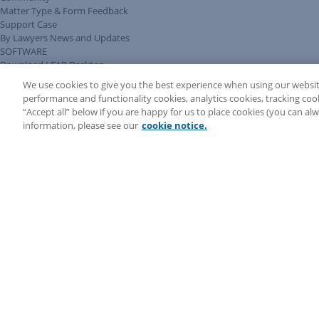
Matter Type & Form Feedback
Support Case
By Lawyers News and Updates
SOFTWARE
Download LEAP Desktop
System Requirements
We use cookies to give you the best experience when using our websit
System Audit
performance and functionality cookies, analytics cookies, tracking coo
System Status
“Accept all” below if you are happy for us to place cookies (you can a
Copyright ©
2026
LEAP Legal Software CA. All rights reserved.
information, please see our
cookie notice.
Terms
Privacy Policy
Cookie Notice
Security Statement