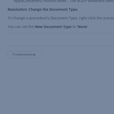
ApplyContainer() routine failed - The BODY bookmark does 
Resolution: Change the Document Type.
To change a precedent's Document Type, right-click the prece
You can set the
New Document Type
to '
None
' .
Troubleshooting