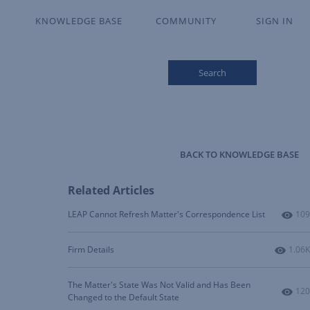
KNOWLEDGE BASE
COMMUNITY
SIGN IN
Search
BACK TO KNOWLEDGE BASE
Related Articles
Num
LEAP Cannot Refresh Matter's Correspondence List
109
Numbe
Firm Details
1.06K
The Matter's State Was Not Valid and Has Been
Num
120
Changed to the Default State