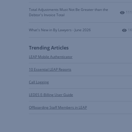
Total Adjustments Must Not Be Greater than the
Num
111
Debtor's Invoice Total
Nu
What's New in By Lawyers - June 2026
1K
Trending Articles
LEAP Mobile Authenticator
10 Essential LEAP Reports
Call Logging
LEDES E-Billing User Guide
Offboarding Staff Members in LEAP