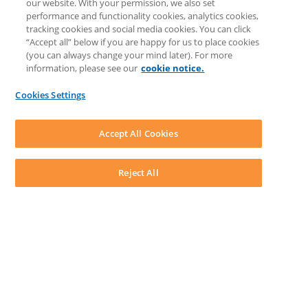
our website. With your permission, we also set
Prompt Library
performance and functionality cookies, analytics cookies,
LEAP Matter Type & Form Updates
tracking cookies and social media cookies. You can click
COMMUNITY & SUPPORT
“Accept all” below if you are happy for us to place cookies
Knowledge Base
(you can always change your mind later). For more
Community
information, please see our
cookie notice.
Matter Type & Form Feedback
Support Case
Cookies Settings
By Lawyers News and Updates
SOFTWARE
Download LEAP Desktop
Accept All Cookies
System Requirements
System Audit
System Status
Reject All
Copyright ©
2026
LEAP Legal Software CA. All rights reserved.
Terms
Privacy Policy
Cookie Notice
Security Statement