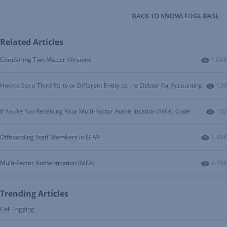
BACK TO KNOWLEDGE BASE
Related Articles
Numbe
Comparing Two Matter Versions
1.06K
Num
How to Set a Third Party or Different Entity as the Debtor for Accounting
129
Num
If You’re Not Receiving Your Multi-Factor Authentication (MFA) Code
162
Numbe
Offboarding Staff Members in LEAP
1.49K
Numbe
Multi-Factor Authentication (MFA)
2.76K
Trending Articles
Call Logging