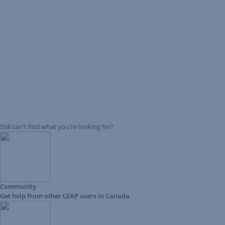
Still can't find what you're looking for?
Community
Get help from other LEAP users in Canada