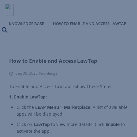
KNOWLEDGE BASE
HOW TO ENABLE AND ACCESS LAWTAP
Search
How to Enable and Access LawTap
Sep 30, 2025
Knowledge
To Enable and Access LawTap, Follow These Steps:
1. Enable LawTap:
Click the
LEAP Menu
>
Marketplace
. A list of available
apps will be displayed.
Click on
LawTap
to view more details. Click
Enable
to
activate the app.