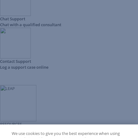
Chat Support
Chat with a qualified consultant
Contact Support
Log a support case online
RESOURCES
Forms Library
We use cookies to give you the best experience when using
LEAP University