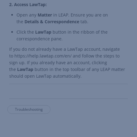
2. Access LawTap:
Open any
Matter
in LEAP. Ensure you are on
the
Details & Correspondence
tab.
Click the
LawTap
button in the ribbon of the
correspondence pane.
If you do not already have a LawTap account, navigate
to
https://help.lawtap.com/en/
and follow the steps to
sign up. If you already have an account, clicking
the
LawTap
button in the top toolbar of any LEAP matter
should open LawTap automatically.
Troubleshooting