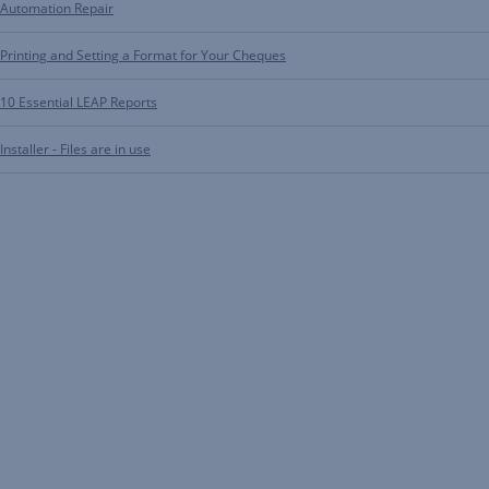
Automation Repair
Printing and Setting a Format for Your Cheques
10 Essential LEAP Reports
Installer - Files are in use